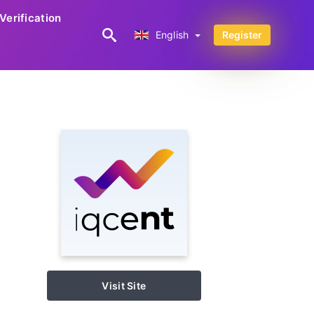
Verification
English
English
Register
Visit Site