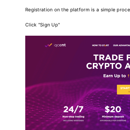
Registration on the platform is a simple proces
Click "Sign Up"