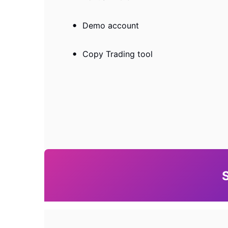
Demo account
Copy Trading tool
S