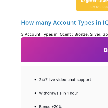
Register IQCen
Get $10,000
How many Account Types in I
3 Account Types in IQcent : Bronze, Silver, Go
B
24/7 live video chat support
Withdrawals in 1 hour
Bonus +20%