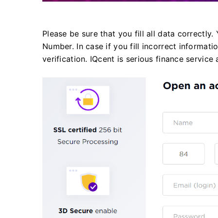
Please be sure that you fill all data correctly
Number. In case if you fill incorrect informa
verification. IQcent is serious finance servi