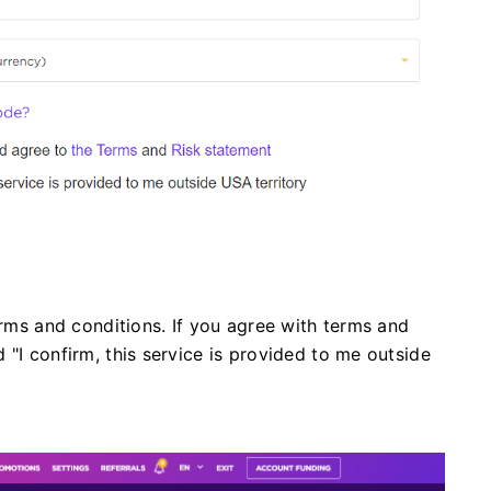
erms and conditions. If you agree with terms and
 "I confirm, this service is provided to me outside