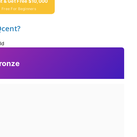
t & Get Free $10,000
 Free For Beginners
Qcent?
ld
ronze