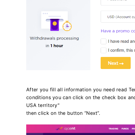
After you fill all information you need read T
conditions you can click on the check box and
USA territory"
then click on the button “Next”.